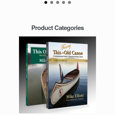
Product Categories